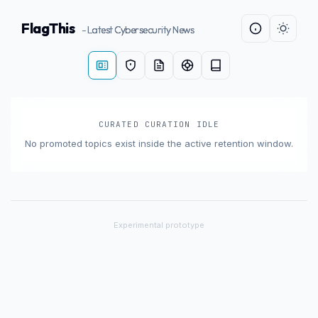
FlagThis
- Latest Cybersecurity News
CURATED CURATION IDLE
No promoted topics exist inside the active retention window.
×
Experimental prototype
SHARE INTELLIGENCE WIRE
Story Title
X / Twitter