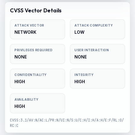
CVSS Vector Details
ATTACK VECTOR
ATTACK COMPLEXITY
NETWORK
LOW
PRIVILEGES REQUIRED
USER INTERACTION
NONE
NONE
CONFIDENTIALITY
INTEGRITY
HIGH
HIGH
AVAILABILITY
HIGH
CVSS:3.1/AV:N/AC:L/PR:N/UI:N/S:U/C:H/I:H/A:H/E:F/RL:O/
RC:C