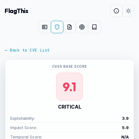
FlagThis
← Back to CVE List
CVSS BASE SCORE
9.1
CRITICAL
Exploitability:
3.9
Impact Score:
5.9
Temporal Score:
N/A