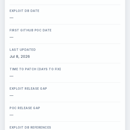
X / Twitter
EXPLOIT DB DATE
—
Bluesky
FIRST GITHUB POC DATE
—
LinkedIn
LAST UPDATED
Jul 8, 2026
Copy Link
TIME TO PATCH (DAYS TO FIX)
—
EXPLOIT RELEASE GAP
—
POC RELEASE GAP
—
EXPLOIT DB REFERENCES