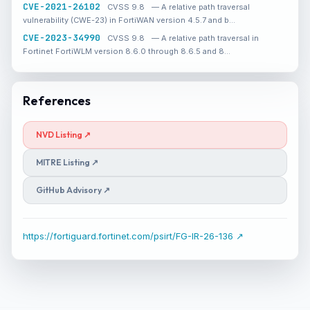
CVE-2021-26102
CVSS 9.8
— A relative path traversal
vulnerability (CWE-23) in FortiWAN version 4.5.7 and b…
CVE-2023-34990
CVSS 9.8
— A relative path traversal in
Fortinet FortiWLM version 8.6.0 through 8.6.5 and 8…
References
NVD Listing ↗
MITRE Listing ↗
GitHub Advisory ↗
https://fortiguard.fortinet.com/psirt/FG-IR-26-136 ↗