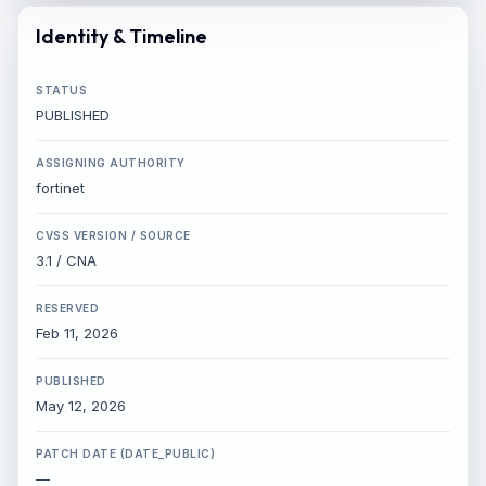
Identity & Timeline
STATUS
PUBLISHED
ASSIGNING AUTHORITY
fortinet
CVSS VERSION / SOURCE
3.1 / CNA
RESERVED
Feb 11, 2026
PUBLISHED
×
SHARE INTELLIGENCE WIRE
May 12, 2026
PATCH DATE (DATE_PUBLIC)
Story Title
—