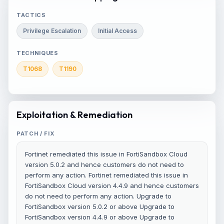
TACTICS
Privilege Escalation
Initial Access
TECHNIQUES
T1068
T1190
Exploitation & Remediation
PATCH / FIX
Fortinet remediated this issue in FortiSandbox Cloud
version 5.0.2 and hence customers do not need to
perform any action. Fortinet remediated this issue in
FortiSandbox Cloud version 4.4.9 and hence customers
do not need to perform any action. Upgrade to
FortiSandbox version 5.0.2 or above Upgrade to
FortiSandbox version 4.4.9 or above Upgrade to