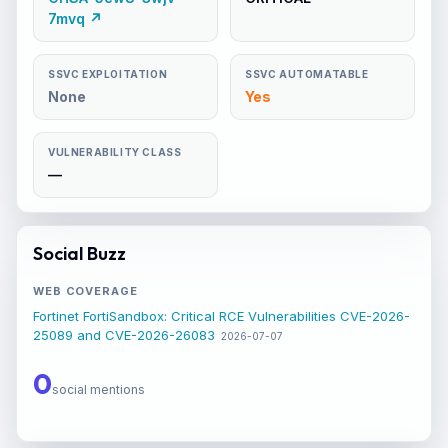
7mvq ↗
SSVC EXPLOITATION
SSVC AUTOMATABLE
None
Yes
VULNERABILITY CLASS
—
Social Buzz
WEB COVERAGE
Fortinet FortiSandbox: Critical RCE Vulnerabilities CVE-2026-
25089 and CVE-2026-26083
2026-07-07
0
social mentions