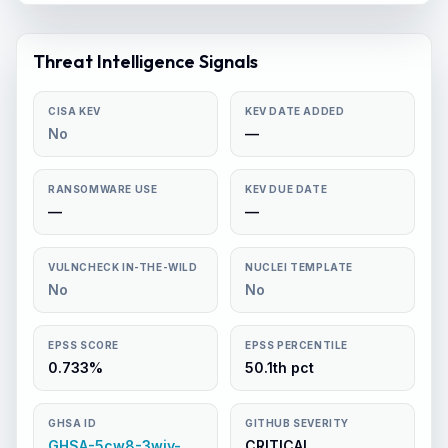
Threat Intelligence Signals
CISA KEV
KEV DATE ADDED
No
—
RANSOMWARE USE
KEV DUE DATE
—
—
VULNCHECK IN-THE-WILD
NUCLEI TEMPLATE
No
No
EPSS SCORE
EPSS PERCENTILE
0.733%
50.1th pct
GHSA ID
GITHUB SEVERITY
GHSA-5cw8-3wjv-
CRITICAL