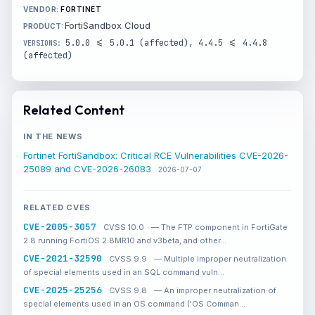
FORTINET
FortiSandbox Cloud
5.0.0 <= 5.0.1 (affected), 4.4.5 <= 4.4.8
(affected)
Related Content
IN THE NEWS
Fortinet FortiSandbox: Critical RCE Vulnerabilities CVE-2026-
25089 and CVE-2026-26083
2026-07-07
RELATED CVES
CVE-2005-3057
CVSS 10.0
— The FTP component in FortiGate
2.8 running FortiOS 2.8MR10 and v3beta, and other…
CVE-2021-32590
CVSS 9.9
— Multiple improper neutralization
of special elements used in an SQL command vuln…
CVE-2025-25256
CVSS 9.8
— An improper neutralization of
special elements used in an OS command ('OS Comman…