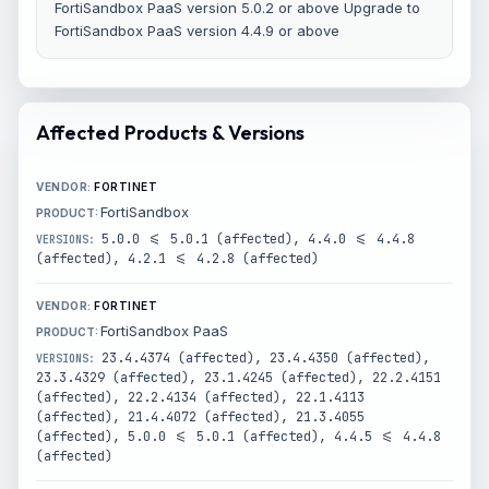
FortiSandbox PaaS version 5.0.2 or above Upgrade to
FortiSandbox PaaS version 4.4.9 or above
Affected Products & Versions
FORTINET
FortiSandbox
5.0.0 <= 5.0.1 (affected), 4.4.0 <= 4.4.8
(affected), 4.2.1 <= 4.2.8 (affected)
FORTINET
FortiSandbox PaaS
23.4.4374 (affected), 23.4.4350 (affected),
23.3.4329 (affected), 23.1.4245 (affected), 22.2.4151
(affected), 22.2.4134 (affected), 22.1.4113
(affected), 21.4.4072 (affected), 21.3.4055
(affected), 5.0.0 <= 5.0.1 (affected), 4.4.5 <= 4.4.8
(affected)