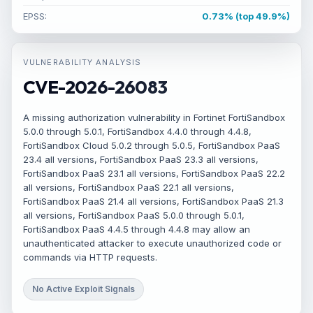
EPSS:
0.73% (top 49.9%)
VULNERABILITY ANALYSIS
CVE-2026-26083
A missing authorization vulnerability in Fortinet FortiSandbox
5.0.0 through 5.0.1, FortiSandbox 4.4.0 through 4.4.8,
FortiSandbox Cloud 5.0.2 through 5.0.5, FortiSandbox PaaS
23.4 all versions, FortiSandbox PaaS 23.3 all versions,
FortiSandbox PaaS 23.1 all versions, FortiSandbox PaaS 22.2
all versions, FortiSandbox PaaS 22.1 all versions,
FortiSandbox PaaS 21.4 all versions, FortiSandbox PaaS 21.3
all versions, FortiSandbox PaaS 5.0.0 through 5.0.1,
FortiSandbox PaaS 4.4.5 through 4.4.8 may allow an
unauthenticated attacker to execute unauthorized code or
commands via HTTP requests.
No Active Exploit Signals