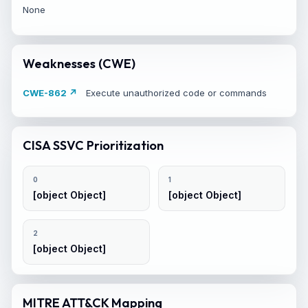
None
Weaknesses (CWE)
CWE-862 ↗
Execute unauthorized code or commands
CISA SSVC Prioritization
0
1
[object Object]
[object Object]
2
[object Object]
MITRE ATT&CK Mapping