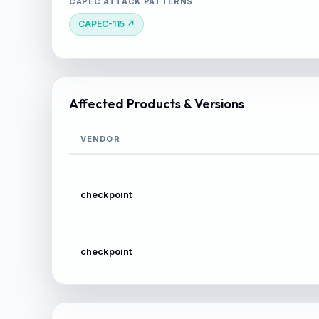
CAPEC ATTACK PATTERNS
CAPEC-115 ↗
Affected Products & Versions
VENDOR
checkpoint
checkpoint