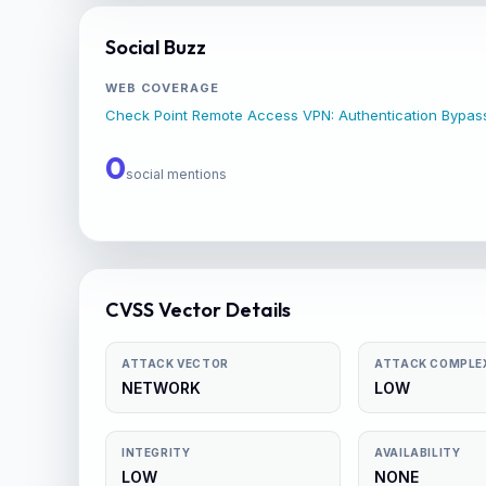
Social Buzz
WEB COVERAGE
Check Point Remote Access VPN: Authentication Bypa
0
social mentions
CVSS Vector Details
ATTACK VECTOR
ATTACK COMPLE
NETWORK
LOW
INTEGRITY
AVAILABILITY
LOW
NONE