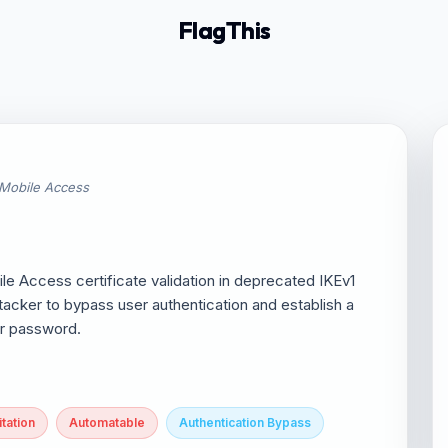
FlagThis
 Mobile Access
 Access certificate validation in deprecated IKEv1
acker to bypass user authentication and establish a
er password.
tation
Automatable
Authentication Bypass