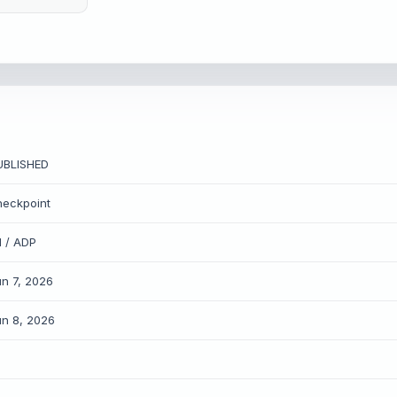
UBLISHED
heckpoint
1 / ADP
un 7, 2026
un 8, 2026