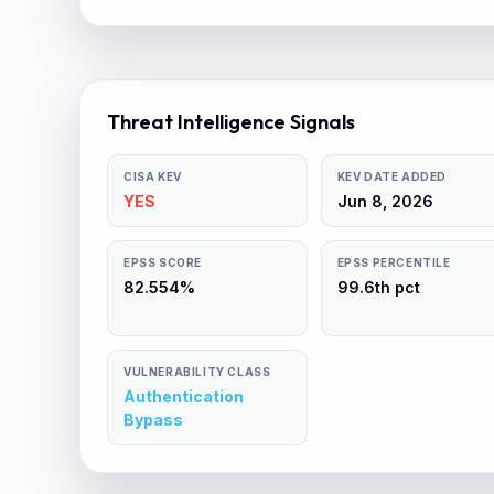
Threat Intelligence Signals
CISA KEV
KEV DATE ADDED
YES
Jun 8, 2026
EPSS SCORE
EPSS PERCENTILE
82.554%
99.6th pct
VULNERABILITY CLASS
Authentication
Bypass