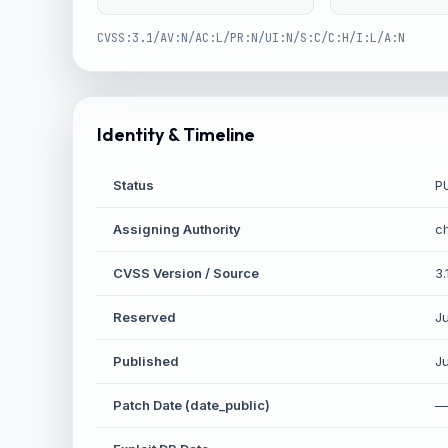
CVSS:3.1/AV:N/AC:L/PR:N/UI:N/S:C/C:H/I:L/A:N
Identity & Timeline
Status
P
Assigning Authority
c
CVSS Version / Source
3.
Reserved
J
Published
J
Patch Date (date_public)
—