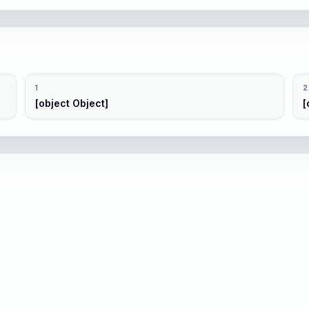
1
2
[object Object]
[