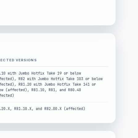
FECTED VERSIONS
.10 with Jumbo Hotfix Take 19 or below
fected), R82 with Jumbo Hotfix Take 103 or below
fected), R81.20 with Jumbo Hotfix Take 141 or
ow (affected), R81.10, R81, and R80.40
fected)
.20.X, R81.10.X, and R82.00.X (affected)