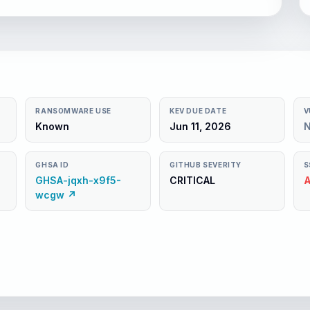
RANSOMWARE USE
KEV DUE DATE
V
Known
Jun 11, 2026
GHSA ID
GITHUB SEVERITY
S
GHSA-jqxh-x9f5-
CRITICAL
A
wcgw ↗