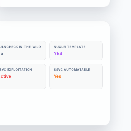
ULNCHECK IN-THE-WILD
NUCLEI TEMPLATE
No
YES
SVC EXPLOITATION
SSVC AUTOMATABLE
ctive
Yes