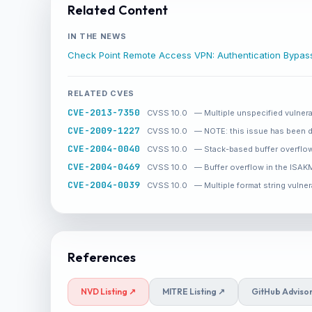
Related Content
IN THE NEWS
Check Point Remote Access VPN: Authentication Bypa
RELATED CVES
CVE-2013-7350
CVSS 10.0
— Multiple unspecified vulnera
CVE-2009-1227
CVSS 10.0
— NOTE: this issue has been d
CVE-2004-0040
CVSS 10.0
— Stack-based buffer overflow
CVE-2004-0469
CVSS 10.0
— Buffer overflow in the ISAKM
CVE-2004-0039
CVSS 10.0
— Multiple format string vulner
References
NVD Listing ↗
MITRE Listing ↗
GitHub Adviso