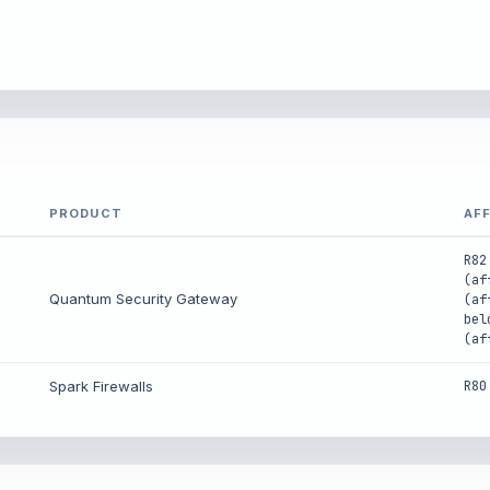
PRODUCT
AF
R82
(af
Quantum Security Gateway
(af
bel
(af
Spark Firewalls
R80