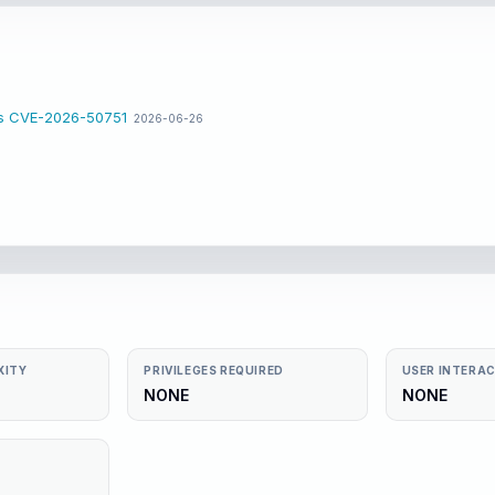
ss CVE-2026-50751
2026-06-26
XITY
PRIVILEGES REQUIRED
USER INTERA
NONE
NONE