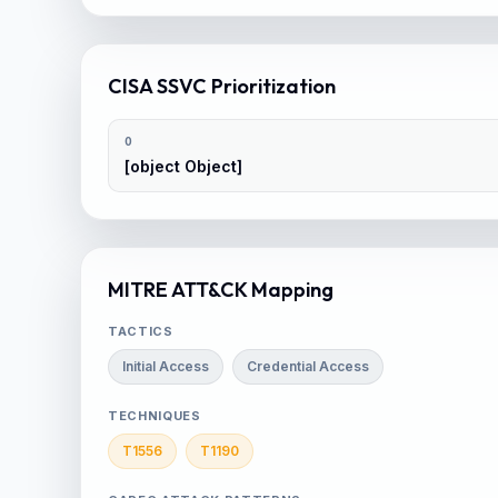
CISA SSVC Prioritization
0
[object Object]
MITRE ATT&CK Mapping
TACTICS
Initial Access
Credential Access
TECHNIQUES
T1556
T1190