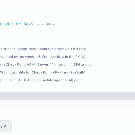
ss CVE-2026-50751
2026-06-26
bilities in Check Point Security Gateway 80 R71.x be…
isputed by the vendor. Buffer overflow in the PKI We…
 in Check Point VPN-1 Server 4.1 through 4.1 SP6 and …
P functionality for Check Point VPN-1 and FireWall-1…
abilities in HTTP Application Intelligence (AI) com…
ry ↗