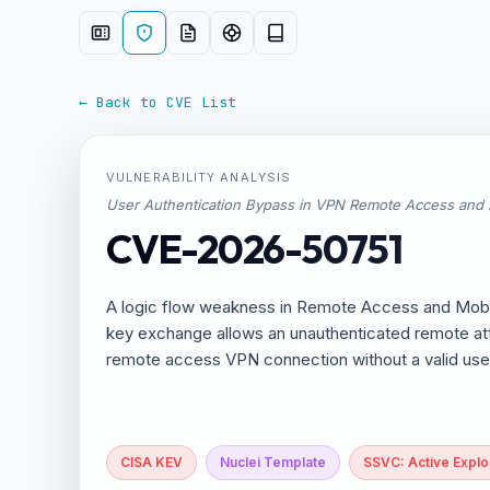
← Back to CVE List
VULNERABILITY ANALYSIS
User Authentication Bypass in VPN Remote Access and
CVE-2026-50751
A logic flow weakness in Remote Access and Mobile
key exchange allows an unauthenticated remote att
remote access VPN connection without a valid us
CISA KEV
Nuclei Template
SSVC: Active Exploi