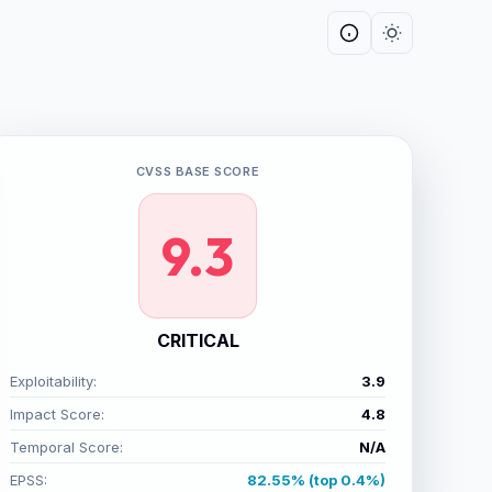
CVSS BASE SCORE
9.3
CRITICAL
Exploitability:
3.9
Impact Score:
4.8
Temporal Score:
N/A
EPSS:
82.55% (top 0.4%)