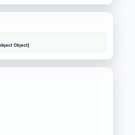
object Object]