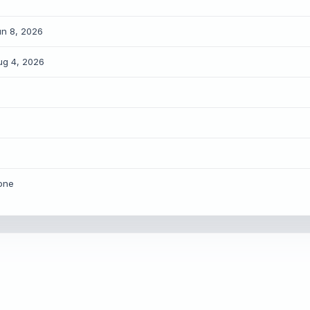
un 8, 2026
ug 4, 2026
HARE INTELLIGENCE WIRE
ory Title
X / Twitter
Bluesky
one
LinkedIn
Copy Link