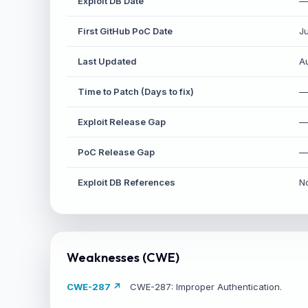
Exploit DB Date
—
First GitHub PoC Date
J
Last Updated
A
Time to Patch (Days to fix)
—
S
Exploit Release Gap
—
St
PoC Release Gap
—
Exploit DB References
N
Weaknesses (CWE)
CWE-287 ↗
CWE-287: Improper Authentication.