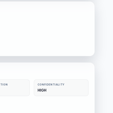
CTION
CONFIDENTIALITY
HIGH