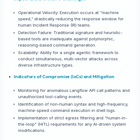
Operational Velocity: Execution occurs at "machine
speed," drastically reducing the response window for
human Incident Response (IR) teams.
Detection Failure: Traditional signature and heuristic-
based tools are inadequate against polymorphic,
reasoning-based command generation.
Scalability: Ability for a single agentic framework to
conduct simultaneous, multi-vector attacks across
diverse infrastructure types.
Indicators of Compromise (IoCs) and Mitigation
Monitoring for anomalous Langflow API call patterns and
unauthorized tool-calling events.
Identification of non-human syntax and high-frequency,
machine-speed command execution in shell logs.
Implementation of strict egress filtering and "human-in-
the-loop" (HITL) requirements for any AI-driven system
modifications.
×
SHARE INTELLIGENCE WIRE