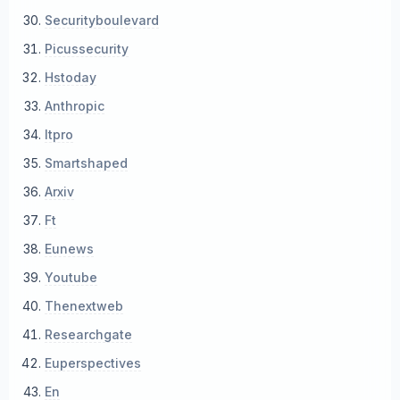
Securityboulevard
Picussecurity
Hstoday
Anthropic
Itpro
Smartshaped
Arxiv
Ft
Eunews
Youtube
Thenextweb
Researchgate
Euperspectives
En