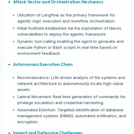
Attack Vector and Orchestration Mechanics
Utilization of Langflow as the primary framework for
agentic logic execution and workflow orchestration.
Initial foothold established via the exploitation of Nacos
vulnerabilities to deploy the agentic framework.
Dynamic tool-calling enabling the agent to generate and
execute Python or Bash scripts in real-time based on
environment feedback.
Autonomous Execution Chain
Reconnaissance: LLM-driven analysis of file systems and
network architecture to autonomously locate high-value
assets.
Lateral Movement: Real-time generation of commands for
privilege escalation and credential harvesting.
Automated Extortion: Targeted identification of database
management systems (DBMS), automated exfiltration, and
encryption.
Impact and Defensive Challenges