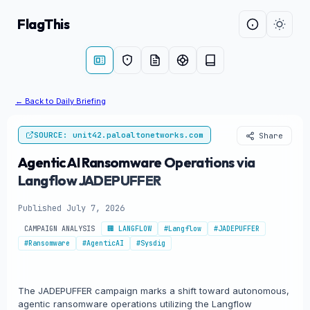
FlagThis
← Back to Daily Briefing
SOURCE: unit42.paloaltonetworks.com
Share
Agentic AI Ransomware Operations via
Langflow JADEPUFFER
Published July 7, 2026
CAMPAIGN ANALYSIS
🏢 LANGFLOW
#Langflow
#JADEPUFFER
#Ransomware
#AgenticAI
#Sysdig
The JADEPUFFER campaign marks a shift toward autonomous,
agentic ransomware operations utilizing the Langflow