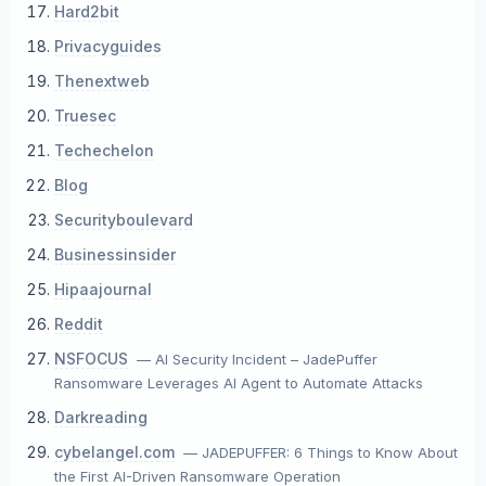
Hard2bit
Privacyguides
Thenextweb
Truesec
Techechelon
Blog
Securityboulevard
Businessinsider
Hipaajournal
Reddit
NSFOCUS
— AI Security Incident – JadePuffer
Ransomware Leverages AI Agent to Automate Attacks
Darkreading
cybelangel.com
— JADEPUFFER: 6 Things to Know About
the First AI-Driven Ransomware Operation