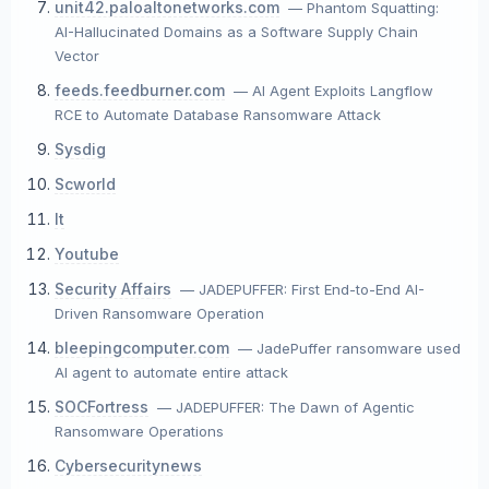
unit42.paloaltonetworks.com
— Phantom Squatting:
AI-Hallucinated Domains as a Software Supply Chain
Vector
feeds.feedburner.com
— AI Agent Exploits Langflow
RCE to Automate Database Ransomware Attack
Sysdig
Scworld
It
Youtube
Security Affairs
— JADEPUFFER: First End-to-End AI-
Driven Ransomware Operation
bleepingcomputer.com
— JadePuffer ransomware used
AI agent to automate entire attack
SOCFortress
— JADEPUFFER: The Dawn of Agentic
Ransomware Operations
Cybersecuritynews