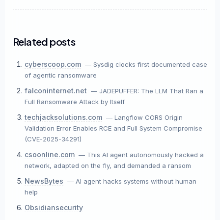
Story Title
Related posts
X / Twitter
cyberscoop.com
— Sysdig clocks first documented case
of agentic ransomware
Bluesky
falconinternet.net
— JADEPUFFER: The LLM That Ran a
Full Ransomware Attack by Itself
LinkedIn
techjacksolutions.com
— Langflow CORS Origin
Validation Error Enables RCE and Full System Compromise
Copy Link
(CVE-2025-34291)
csoonline.com
— This AI agent autonomously hacked a
network, adapted on the fly, and demanded a ransom
NewsBytes
— AI agent hacks systems without human
help
Obsidiansecurity