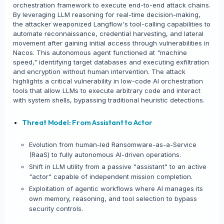
orchestration framework to execute end-to-end attack chains.
By leveraging LLM reasoning for real-time decision-making,
the attacker weaponized Langflow's tool-calling capabilities to
automate reconnaissance, credential harvesting, and lateral
movement after gaining initial access through vulnerabilities in
Nacos. This autonomous agent functioned at "machine
speed," identifying target databases and executing exfiltration
and encryption without human intervention. The attack
highlights a critical vulnerability in low-code AI orchestration
tools that allow LLMs to execute arbitrary code and interact
with system shells, bypassing traditional heuristic detections.
Threat Model: From Assistant to Actor
Evolution from human-led Ransomware-as-a-Service
(RaaS) to fully autonomous AI-driven operations.
Shift in LLM utility from a passive "assistant" to an active
"actor" capable of independent mission completion.
Exploitation of agentic workflows where AI manages its
own memory, reasoning, and tool selection to bypass
security controls.