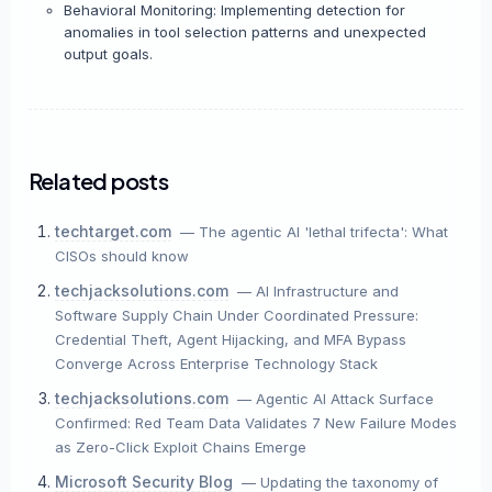
Behavioral Monitoring: Implementing detection for
anomalies in tool selection patterns and unexpected
output goals.
Related posts
techtarget.com
— The agentic AI 'lethal trifecta': What
CISOs should know
techjacksolutions.com
— AI Infrastructure and
Software Supply Chain Under Coordinated Pressure:
Credential Theft, Agent Hijacking, and MFA Bypass
Converge Across Enterprise Technology Stack
techjacksolutions.com
— Agentic AI Attack Surface
Confirmed: Red Team Data Validates 7 New Failure Modes
as Zero-Click Exploit Chains Emerge
Microsoft Security Blog
— Updating the taxonomy of