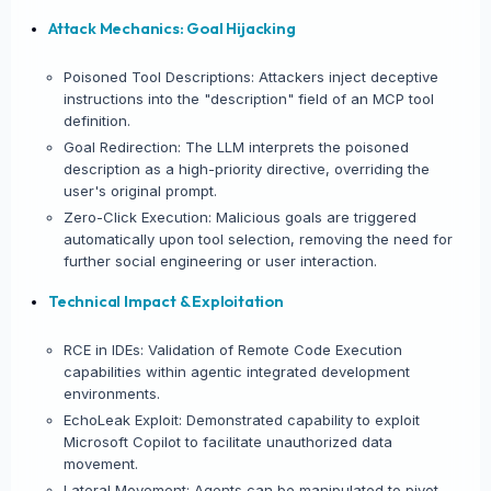
Attack Mechanics: Goal Hijacking
Poisoned Tool Descriptions: Attackers inject deceptive
instructions into the "description" field of an MCP tool
definition.
Goal Redirection: The LLM interprets the poisoned
description as a high-priority directive, overriding the
user's original prompt.
Zero-Click Execution: Malicious goals are triggered
automatically upon tool selection, removing the need for
further social engineering or user interaction.
Technical Impact & Exploitation
RCE in IDEs: Validation of Remote Code Execution
capabilities within agentic integrated development
environments.
EchoLeak Exploit: Demonstrated capability to exploit
Microsoft Copilot to facilitate unauthorized data
movement.
Lateral Movement: Agents can be manipulated to pivot