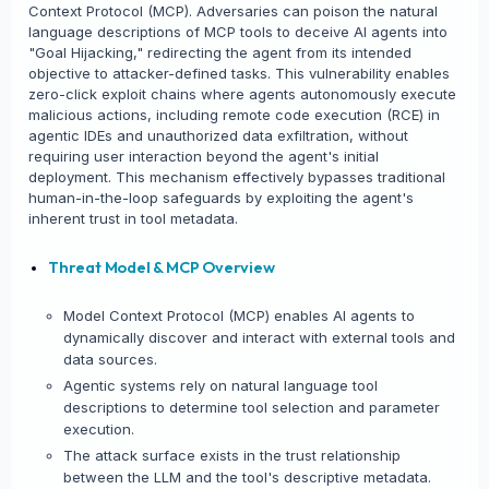
Context Protocol (MCP). Adversaries can poison the natural
language descriptions of MCP tools to deceive AI agents into
"Goal Hijacking," redirecting the agent from its intended
objective to attacker-defined tasks. This vulnerability enables
zero-click exploit chains where agents autonomously execute
malicious actions, including remote code execution (RCE) in
agentic IDEs and unauthorized data exfiltration, without
requiring user interaction beyond the agent's initial
deployment. This mechanism effectively bypasses traditional
human-in-the-loop safeguards by exploiting the agent's
inherent trust in tool metadata.
Threat Model & MCP Overview
Model Context Protocol (MCP) enables AI agents to
dynamically discover and interact with external tools and
data sources.
Agentic systems rely on natural language tool
descriptions to determine tool selection and parameter
execution.
The attack surface exists in the trust relationship
between the LLM and the tool's descriptive metadata.