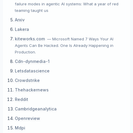
failure modes in agentic AI systems: What a year of red
teaming taught us
Arxiv
Lakera
kiteworks.com
— Microsoft Named 7 Ways Your AI
Agents Can Be Hacked. One Is Already Happening in
Production.
Cdn-dynmedia-1
Letsdatascience
Crowdstrike
Thehackernews
Reddit
Cambridgeanalytica
Openreview
Mdpi