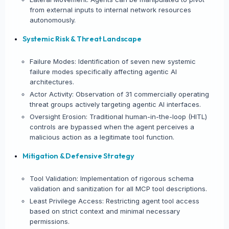
from external inputs to internal network resources
autonomously.
Systemic Risk & Threat Landscape
Failure Modes: Identification of seven new systemic
failure modes specifically affecting agentic AI
×
SHARE INTELLIGENCE WIRE
architectures.
Actor Activity: Observation of 31 commercially operating
threat groups actively targeting agentic AI interfaces.
Story Title
Oversight Erosion: Traditional human-in-the-loop (HITL)
controls are bypassed when the agent perceives a
malicious action as a legitimate tool function.
X / Twitter
Mitigation & Defensive Strategy
Bluesky
Tool Validation: Implementation of rigorous schema
validation and sanitization for all MCP tool descriptions.
LinkedIn
Least Privilege Access: Restricting agent tool access
based on strict context and minimal necessary
permissions.
Copy Link