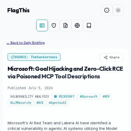
FlagThis
← Back to Daily Briefing
SOURCE: Thehackernews
Share
Microsoft: Goal Hijacking and Zero-Click RCE
via Poisoned MCP Tool Descriptions
Published July 5, 2026
VULNERABILITY ANALYSIS
🏢 MICROSOFT
#Microsoft
#MCP
#LLMSecurity
#RCE
#AgenticAI
Microsoft's AI Red Team and Lakera AI have identified a
critical vulnerability in agentic AI systems utilizing the Model