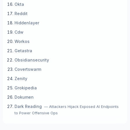
Okta
Reddit
Hiddenlayer
Cdw
Workos
Getastra
Obsidiansecurity
Covertswarm
Zenity
Grokipedia
Dokumen
Dark Reading
— Attackers Hijack Exposed AI Endpoints
to Power Offensive Ops