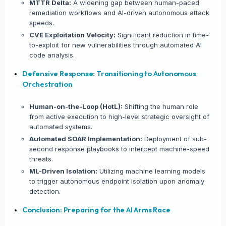
MTTR Delta:
A widening gap between human-paced
remediation workflows and AI-driven autonomous attack
speeds.
LinkedIn
CVE Exploitation Velocity:
Significant reduction in time-
to-exploit for new vulnerabilities through automated AI
Copy Link
code analysis.
Defensive Response: Transitioning to Autonomous
Orchestration
Human-on-the-Loop (HotL):
Shifting the human role
from active execution to high-level strategic oversight of
automated systems.
Automated SOAR Implementation:
Deployment of sub-
second response playbooks to intercept machine-speed
threats.
ML-Driven Isolation:
Utilizing machine learning models
to trigger autonomous endpoint isolation upon anomaly
detection.
Conclusion: Preparing for the AI Arms Race