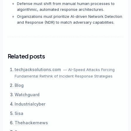
Defense must shift from manual human processes to
algorithmic, automated response architectures.
Organizations must prioritize AI-driven Network Detection
and Response (NDR) to match adversary capabilities.
Related posts
techjacksolutions.com
— AI-Speed Attacks Forcing
Fundamental Rethink of Incident Response Strategies
Blog
Watchguard
Industrialcyber
Sisa
Thehackernews