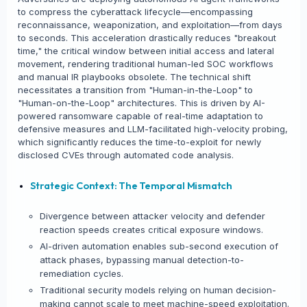
to compress the cyberattack lifecycle—encompassing
reconnaissance, weaponization, and exploitation—from days
to seconds. This acceleration drastically reduces "breakout
time," the critical window between initial access and lateral
movement, rendering traditional human-led SOC workflows
and manual IR playbooks obsolete. The technical shift
necessitates a transition from "Human-in-the-Loop" to
"Human-on-the-Loop" architectures. This is driven by AI-
powered ransomware capable of real-time adaptation to
defensive measures and LLM-facilitated high-velocity probing,
which significantly reduces the time-to-exploit for newly
disclosed CVEs through automated code analysis.
Strategic Context: The Temporal Mismatch
Divergence between attacker velocity and defender
reaction speeds creates critical exposure windows.
AI-driven automation enables sub-second execution of
attack phases, bypassing manual detection-to-
remediation cycles.
Traditional security models relying on human decision-
making cannot scale to meet machine-speed exploitation.