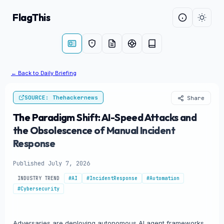
FlagThis
← Back to Daily Briefing
SOURCE: Thehackernews
Share
The Paradigm Shift: AI-Speed Attacks and
the Obsolescence of Manual Incident
Response
Published July 7, 2026
INDUSTRY TREND
#AI
#IncidentResponse
#Automation
#Cybersecurity
Adversaries are deploying autonomous AI agent frameworks