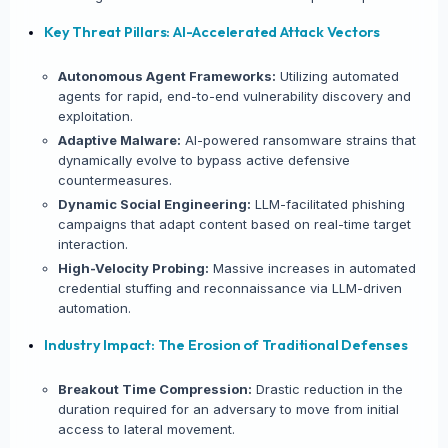
Key Threat Pillars: AI-Accelerated Attack Vectors
Autonomous Agent Frameworks:
Utilizing automated
agents for rapid, end-to-end vulnerability discovery and
exploitation.
Adaptive Malware:
AI-powered ransomware strains that
dynamically evolve to bypass active defensive
countermeasures.
Dynamic Social Engineering:
LLM-facilitated phishing
campaigns that adapt content based on real-time target
interaction.
×
SHARE INTELLIGENCE WIRE
High-Velocity Probing:
Massive increases in automated
credential stuffing and reconnaissance via LLM-driven
automation.
Story Title
Industry Impact: The Erosion of Traditional Defenses
X / Twitter
Breakout Time Compression:
Drastic reduction in the
duration required for an adversary to move from initial
access to lateral movement.
Bluesky