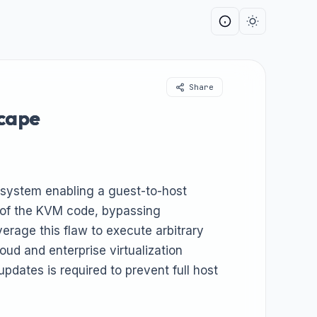
Share
scape
ubsystem enabling a guest-to-host
n of the KVM code, bypassing
erage this flaw to execute arbitrary
oud and enterprise virtualization
pdates is required to prevent full host