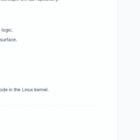
logic.
 surface.
de in the Linux kernel.