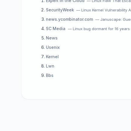
Expert In the Cloud
— Linux Flaw That Esca
SecurityWeek
— Linux Kernel Vulnerability
news.ycombinator.com
— Januscape: Gues
SC Media
— Linux bug dormant for 16 year
News
Usenix
Kernel
Lwn
Bbs