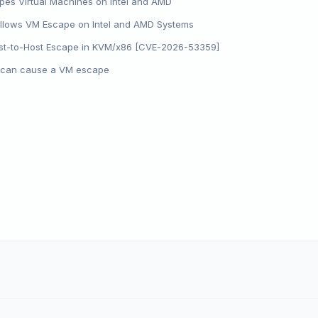
pes Virtual Machines on Intel and AMD
 Allows VM Escape on Intel and AMD Systems
t-to-Host Escape in KVM/x86 [CVE-2026-53359]
s can cause a VM escape