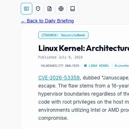
← Back to Daily Briefing
SOURCE: SecurityWeek
Linux Kernel: Architect
Published July 8, 2026
VULNERABILITY ANALYSIS
🏢 LINUX KERNEL
#LinuxKe
CVE-2026-53359
, dubbed "Januscape,"
escape. The flaw stems from a 16-year-
hypervisor boundaries regardless of th
code with root privileges on the host m
environments utilizing Intel or AMD pro
compromise.