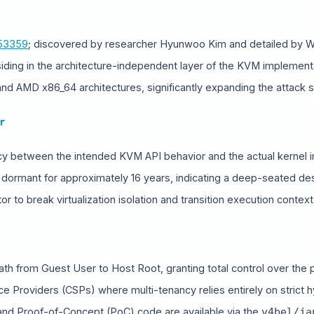
53359
; discovered by researcher Hyunwoo Kim and detailed by W
siding in the architecture-independent layer of the KVM implement
and AMD x86_64 architectures, significantly expanding the attack 
r
cy between the intended KVM API behavior and the actual kernel 
 dormant for approximately 16 years, indicating a deep-seated desi
r to break virtualization isolation and transition execution context 
path from Guest User to Host Root, granting total control over the p
HARE INTELLIGENCE WIRE
ice Providers (CSPs) where multi-tenancy relies entirely on strict h
 and Proof-of-Concept (PoC) code are available via the
v4bel/ja