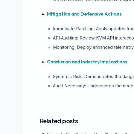
St
Mitigation and Defensive Actions
Immediate Patching: Apply updates fro
API Auditing: Review KVM API interactio
Monitoring: Deploy enhanced telemetry
Conclusion and Industry Implications
Systemic Risk: Demonstrates the danger 
Audit Necessity: Underscores the need f
Related posts