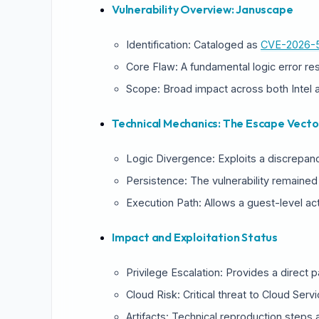
Vulnerability Overview: Januscape
Identification: Cataloged as
CVE-2026-
Core Flaw: A fundamental logic error re
Scope: Broad impact across both Intel 
Technical Mechanics: The Escape Vecto
Logic Divergence: Exploits a discrepan
Persistence: The vulnerability remained
Execution Path: Allows a guest-level acto
Impact and Exploitation Status
Privilege Escalation: Provides a direct 
S
Cloud Risk: Critical threat to Cloud Serv
Artifacts: Technical reproduction steps