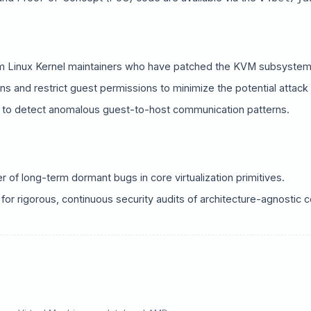
ory Title
X / Twitter
Bluesky
m Linux Kernel maintainers who have patched the KVM subsystem 
ns and restrict guest permissions to minimize the potential attack
LinkedIn
Copy Link
 to detect anomalous guest-to-host communication patterns.
of long-term dormant bugs in core virtualization primitives.
or rigorous, continuous security audits of architecture-agnostic co