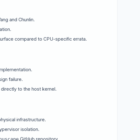
ang and Chunlin.
ation.
surface compared to CPU-specific errata.
implementation.
gn failure.
directly to the host kernel.
hysical infrastructure.
×
ypervisor isolation.
GitHub repository.
nuscape