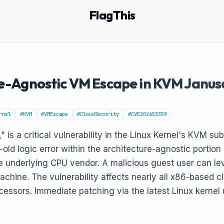
FlagThis
ure-Agnostic VM Escape in KVM Janu
rnel
#KVM
#VMEscape
#CloudSecurity
#CVE202653359
 is a critical vulnerability in the Linux Kernel's KVM s
old logic error within the architecture-agnostic portio
e underlying CPU vendor. A malicious guest user can lev
achine. The vulnerability affects nearly all x86-based cl
cessors. Immediate patching via the latest Linux kernel u